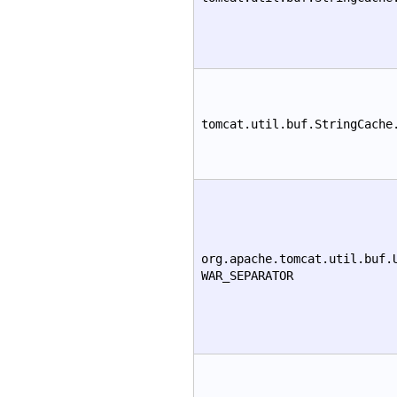
tomcat.util.buf.StringCache
org.apache.tomcat.util.buf.
WAR_SEPARATOR