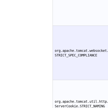
org.apache.tomcat.websocket
STRICT_SPEC_COMPLIANCE
org.apache.tomcat.util.http
ServerCookie.STRICT_NAMING