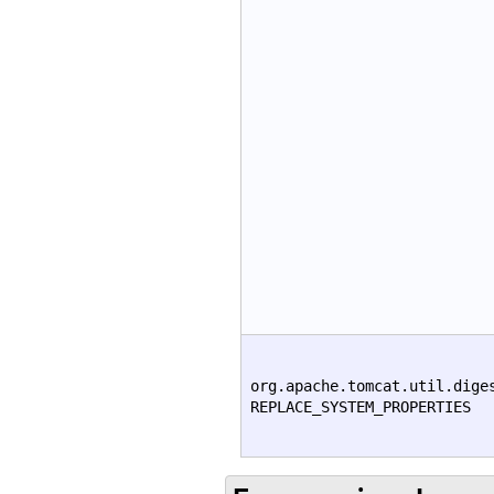
org.apache.tomcat.util.dige
REPLACE_SYSTEM_PROPERTIES