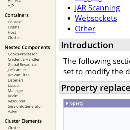
HTTP/2
JAR Scanning
AJP
Containers
Websockets
Context
Other
Engine
Host
Cluster
Introduction
Nested Components
CookieProcessor
The following secti
CredentialHandler
Global Resources
set to modify the 
JarScanner
JarScanFilter
Listeners
Property replac
Loader
Manager
Realm
Resources
Property
SessionIdGenerator
Valve
Cluster Elements
Cluster