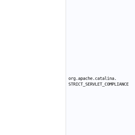
org.apache.catalina.
STRICT_SERVLET_COMPLIANCE