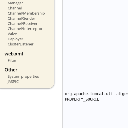
Manager
Channel
Channel/Membership
Channel/Sender
Channel/Receiver
Channel/Interceptor
Valve
Deployer
ClusterListener
web.xml
Filter
Other
System properties
JASPIC
org.apache.tomcat.util.dige
PROPERTY_SOURCE