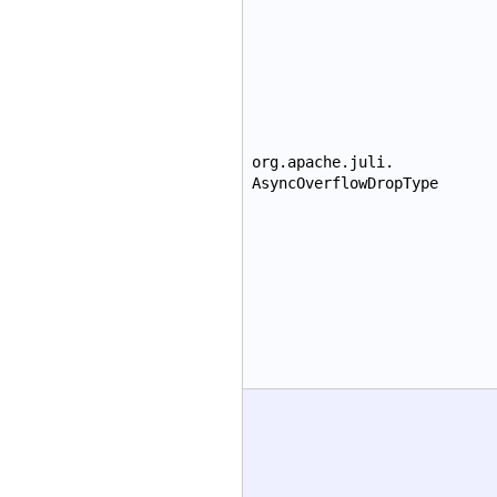
org.apache.juli.
AsyncOverflowDropType