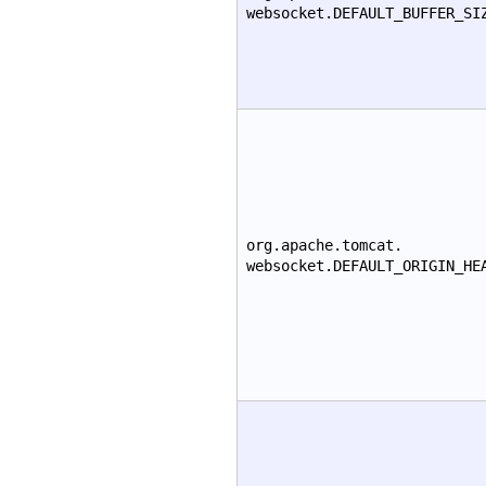
websocket.DEFAULT_BUFFER_SI
org.apache.tomcat.
websocket.DEFAULT_ORIGIN_HE