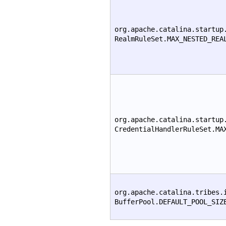
org.apache.catalina.startup
RealmRuleSet.MAX_NESTED_REA
org.apache.catalina.startup
CredentialHandlerRuleSet.MA
org.apache.catalina.tribes.
BufferPool.DEFAULT_POOL_SIZ