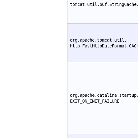
tomcat.util.buf.StringCache
org.apache.tomcat.util.
http.FastHttpDateFormat.CAC
org.apache.catalina.startup
EXIT_ON_INIT_FAILURE