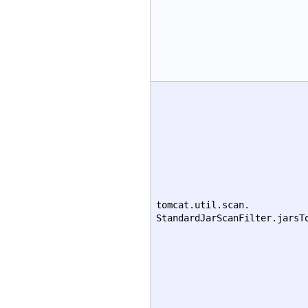
tomcat.util.scan.
StandardJarScanFilter.jarsT