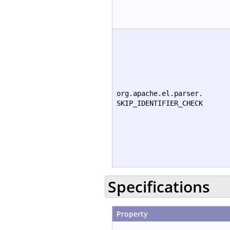
org.apache.el.parser.
SKIP_IDENTIFIER_CHECK
Specifications
Property