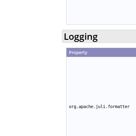
Logging
Property
org.apache.juli.formatter