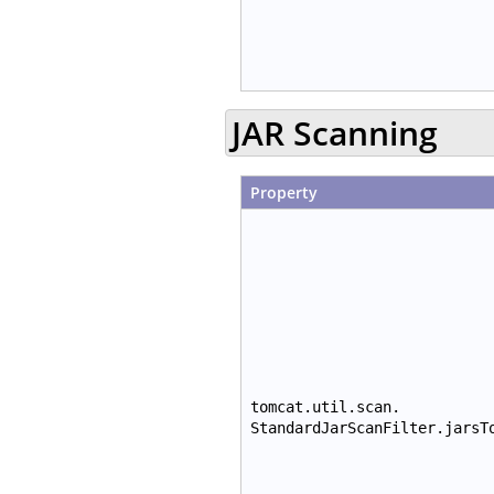
JAR Scanning
Property
tomcat.util.scan.
StandardJarScanFilter.jarsT