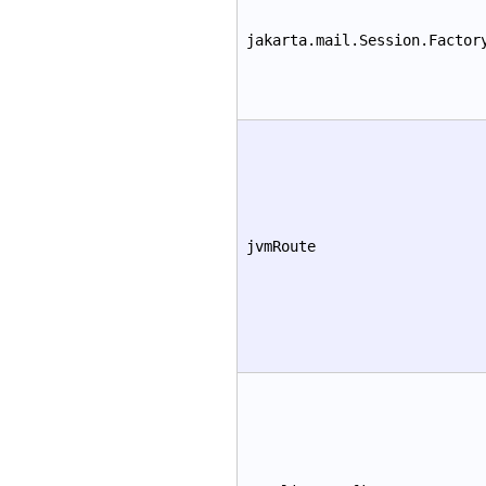
jakarta.mail.Session.Factor
jvmRoute