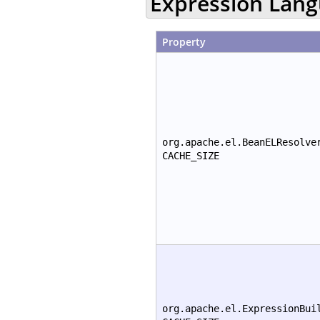
Expression Lan
Property
org.apache.el.BeanELResolve
CACHE_SIZE
org.apache.el.ExpressionBui