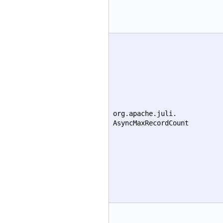
org.apache.juli.
AsyncMaxRecordCount