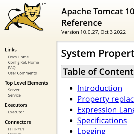
Apache Tomcat 10
Reference
Version 10.0.27,
Oct 3 2022
System Propert
Links
Docs Home
Config Ref. Home
FAQ
Table of Content
User Comments
Top Level Elements
Introduction
Server
Service
Property repla
Executors
Expression Lan
Executor
Specifications
Connectors
Logging
HTTP/1.1