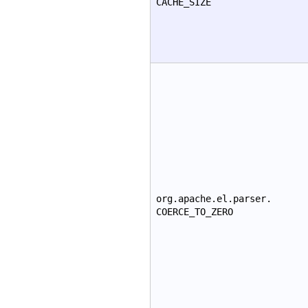
CACHE_SIZE
org.apache.el.parser.
COERCE_TO_ZERO