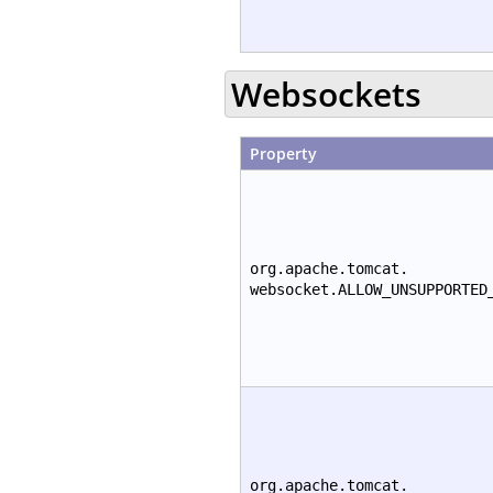
Websockets
Property
org.apache.tomcat.
websocket.ALLOW_UNSUPPORTED
org.apache.tomcat.