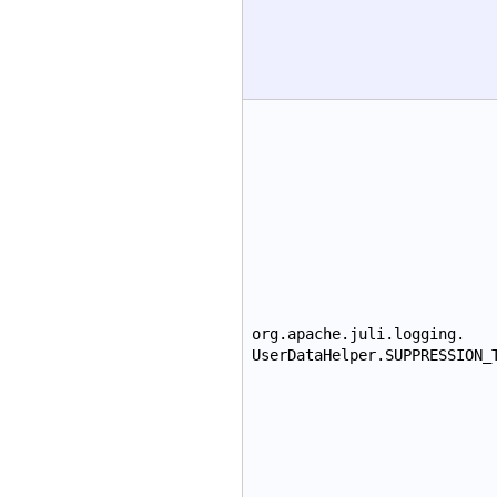
org.apache.juli.logging.
UserDataHelper.SUPPRESSION_