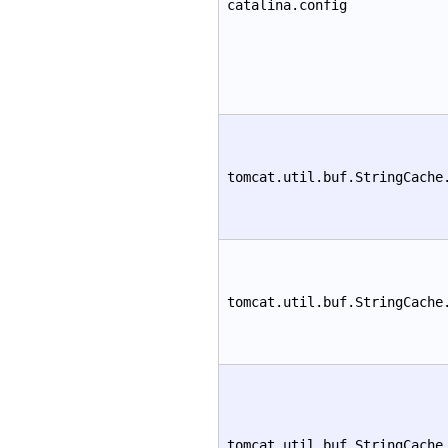
catalina.config
tomcat.util.buf.StringCache
tomcat.util.buf.StringCache
tomcat.util.buf.StringCache