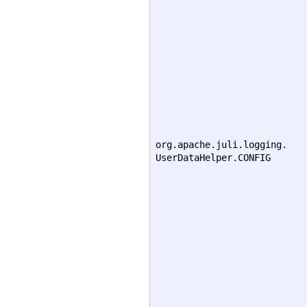
org.apache.juli.logging.
UserDataHelper.CONFIG