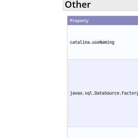
Other
Property
catalina.useNaming
javax.sql.DataSource.Factor