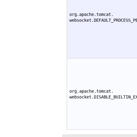
org.apache.tomcat.
websocket.DEFAULT_PROCESS_P
org.apache.tomcat.
websocket.DISABLE_BUILTIN_E