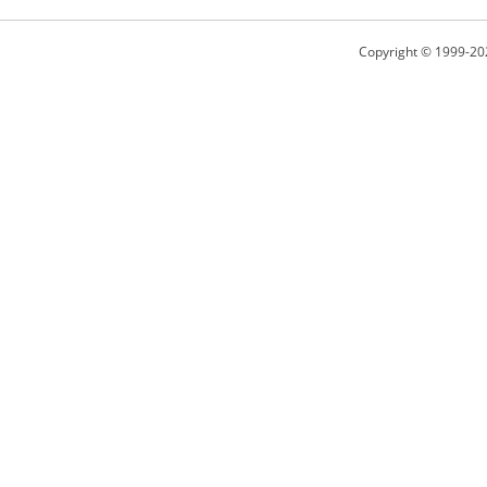
Copyright © 1999-20