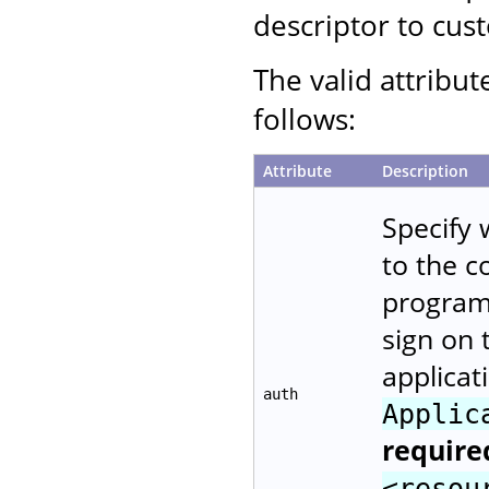
descriptor to cust
The valid attribut
follows:
Attribute
Description
Specify 
to the 
programm
sign on 
applicat
auth
Applic
require
<resou