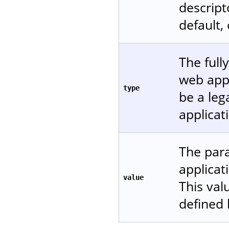
descript
default,
The full
web appl
type
be a leg
applicat
The para
applicat
value
This val
defined