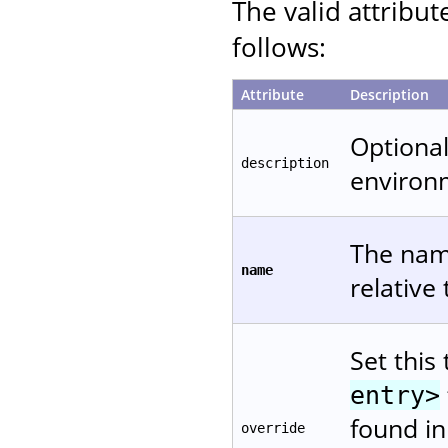
The valid attribut
follows:
Attribute
Description
Optional
description
environ
The name
name
relative
Set this
entry>
found in
override