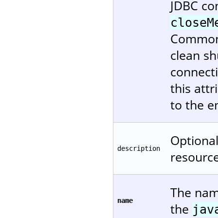
JDBC co
closeM
Commons 
clean s
connecti
this attr
to the e
Optional
description
resource
The name
name
the
jav