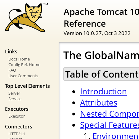
Apache Tomcat 10
Reference
Version 10.0.27,
Oct 3 2022
The GlobalNam
Links
Docs Home
Config Ref. Home
FAQ
Table of Content
User Comments
Top Level Elements
Introduction
Server
Service
Attributes
Executors
Nested Compo
Executor
Special Feature
Connectors
Environment
HTTP/1.1