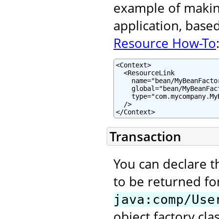
example of making
application, base
Resource How-To
<Context>

  <ResourceLink

    name="bean/MyBeanFactor
    global="bean/MyBeanFact
    type="com.mycompany.MyB
  />

</Context>
Transaction
You can declare t
to be returned fo
java:comp/Use
object factory clas