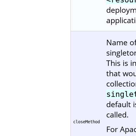
deployme
applicat
Name of
singleto
This is 
that wou
collectio
single
default 
called.
closeMethod
For Apa