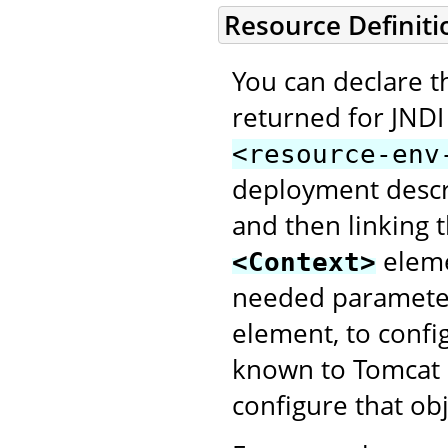
Resource Definiti
You can declare th
returned for JNDI
<resource-env
deployment descri
and then linking
elem
<Context>
needed parameter
element, to config
known to Tomcat a
configure that obj