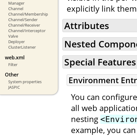
Manager
explicitly link the
Channel
Channel/Membership
Channel/Sender
Attributes
Channel/Receiver
Channel/Interceptor
Valve
Nested Compon
Deployer
ClusterListener
web.xml
Special Features
Filter
Other
Environment Entr
System properties
JASPIC
You can configure
all web applicati
nesting
<Enviro
example, you can 