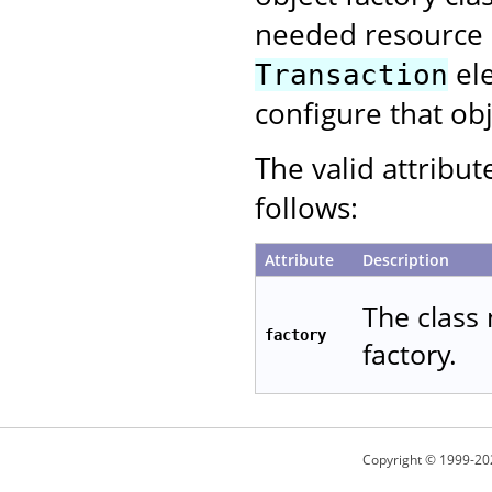
needed resource p
ele
Transaction
configure that obj
The valid attribut
follows:
Attribute
Description
The class 
factory
factory.
Copyright © 1999-20