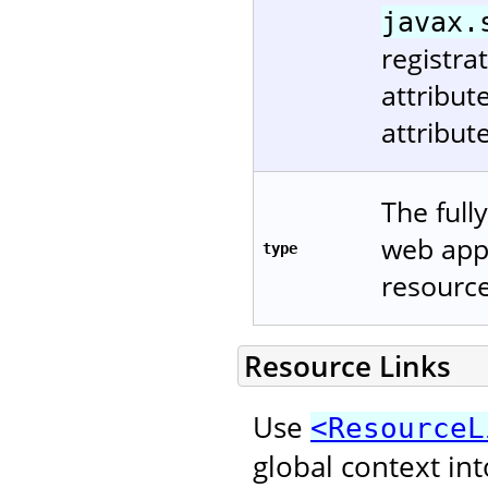
javax.
registra
attribu
attribut
The full
web appl
type
resource
Resource Links
Use
<ResourceL
global context in