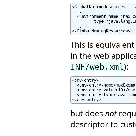
<GlobalNamingResources ...>
  ...

  <Environment name="maxEx
         type="java.lang.I
  ...

</GlobalNamingResources>
This is equivalent
in the web applic
):
INF/web.xml
<env-entry>

  <env-entry-name>maxExemp
  <env-entry-value>10</env-
  <env-entry-type>java.lan
</env-entry>
but does
not
requ
descriptor to cust