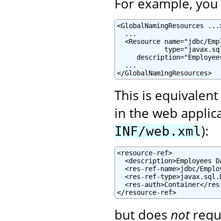
For example, you c
<GlobalNamingResources ...>
  ...

  <Resource name="jdbc/Emp
            type="javax.sql
     description="Employee
  ...

</GlobalNamingResources>
This is equivalent
in the web applic
):
INF/web.xml
<resource-ref>

  <description>Employees D
  <res-ref-name>jdbc/Emplo
  <res-ref-type>javax.sql.
  <res-auth>Container</res-
</resource-ref>
but does
not
requ