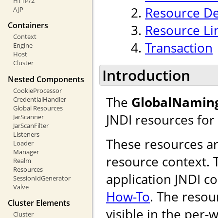
HTTP/2
Resource De
AJP
Containers
Resource Li
Context
Transaction
Engine
Host
Cluster
Introduction
Nested Components
CookieProcessor
The
GlobalNamin
CredentialHandler
Global Resources
JNDI resources for
JarScanner
JarScanFilter
Listeners
These resources are
Loader
Manager
resource context. T
Realm
Resources
application JNDI c
SessionIdGenerator
Valve
How-To
. The resou
Cluster Elements
visible in the per-
Cluster