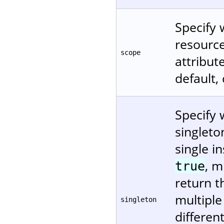
Specify 
resource
scope
attribu
default,
Specify 
singleto
single in
, m
true
return t
multiple
singleton
differen