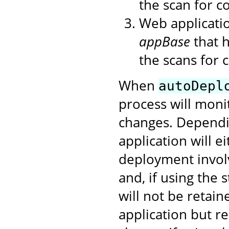
the scan for co
Web applicatio
appBase
that h
the scans for 
When
autoDepl
process will moni
changes. Dependi
application will e
deployment involv
and, if using the
will not be retai
application but r