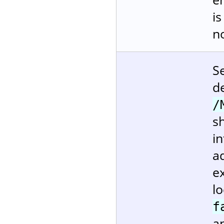
i
no
S
d
/
sh
in
ad
ex
l
f
a