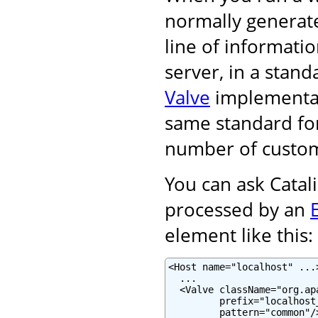
normally generat
line of informati
server, in a stand
Valve
implementati
same standard for
number of custom
You can ask Catali
processed by an
element like this:
<Host name="localhost" ...>
  ...

  <Valve className="org.ap
         prefix="localhost
         pattern="common"/>