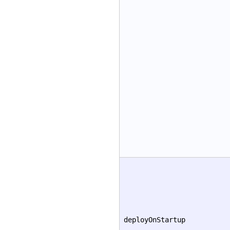
deployOnStartup