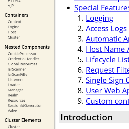
HTTP/2
Special Feature
AJP
Containers
Logging
Context
Access Logs
Engine
Host
Automatic A
Cluster
Nested Components
Host Name A
CookieProcessor
Lifecycle Li
CredentialHandler
Global Resources
Request Filt
JarScanner
JarScanFilter
Single Sign 
Listeners
Loader
User Web Ap
Manager
Realm
Custom cont
Resources
SessionIdGenerator
Valve
Introduction
Cluster Elements
Cluster