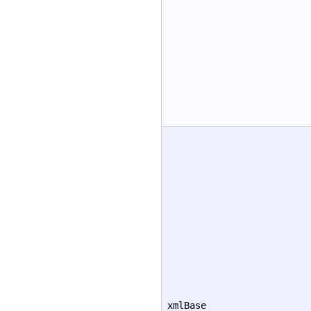
xmlBase