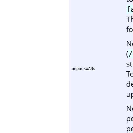
f
T
f
No
(
/
st
unpackWARs
T
d
u
N
p
p