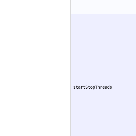
startStopThreads