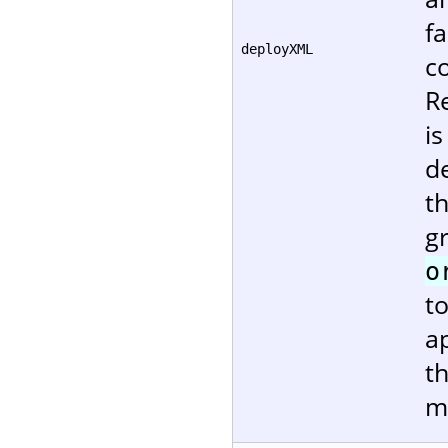
fa
deployXML
c
R
i
de
t
g
o
t
ap
t
m