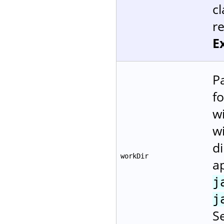
cl
r
E
P
fo
w
wi
di
workDir
ap
j
j
Se