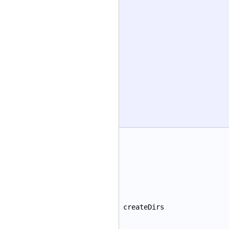
createDirs