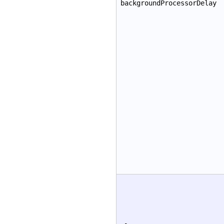
backgroundProcessorDelay