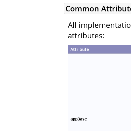
Common Attribut
All implementati
attributes:
Attribute
appBase