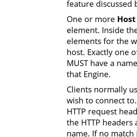
feature discussed 
One or more
Host
element. Inside th
elements for the we
host. Exactly one 
MUST have a name
that Engine.
Clients normally u
wish to connect to.
HTTP request head
the HTTP headers 
name. If no match i