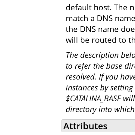
default host. The 
match a DNS name (
the DNS name doe
will be routed to t
The description be
to refer the base di
resolved. If you hav
instances by setting
$CATALINA_BASE will
directory into whic
Attributes