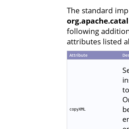
The standard imp
org.apache.cata
following additio
attributes listed 
Attribute
Des
S
in
t
O
b
copyXML
e
e