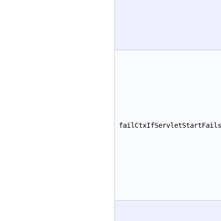
failCtxIfServletStartFail