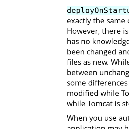
deployOnStart
exactly the same 
However, there is
has no knowledge 
been changed and 
files as new. Whil
between unchanged
some differences 
modified while To
while Tomcat is s
When you use aut
application may h