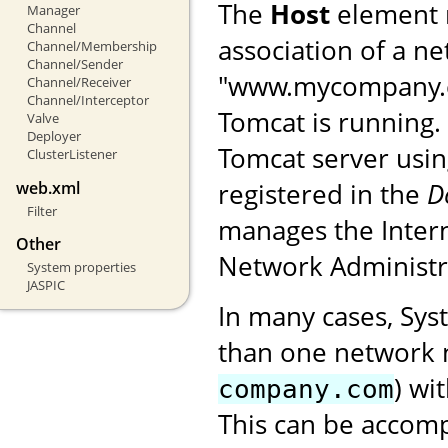
The
Host
element 
Manager
Channel
association of a n
Channel/Membership
Channel/Sender
"www.mycompany.co
Channel/Receiver
Channel/Interceptor
Tomcat is running. 
Valve
Deployer
Tomcat server usin
ClusterListener
registered in the
D
web.xml
Filter
manages the Intern
Other
Network Administr
System properties
JASPIC
In many cases, Sys
than one network 
) wi
company.com
This can be accom