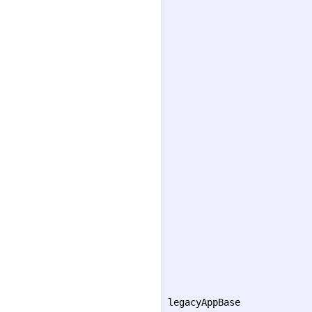
legacyAppBase