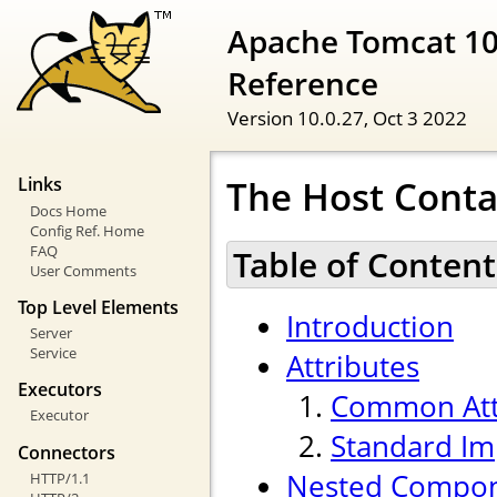
Apache Tomcat 10
Reference
Version 10.0.27,
Oct 3 2022
The Host Conta
Links
Docs Home
Config Ref. Home
FAQ
Table of Content
User Comments
Top Level Elements
Introduction
Server
Service
Attributes
Executors
Common Att
Executor
Standard Im
Connectors
Nested Compo
HTTP/1.1