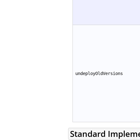
undeployOldVersions
Standard Implem