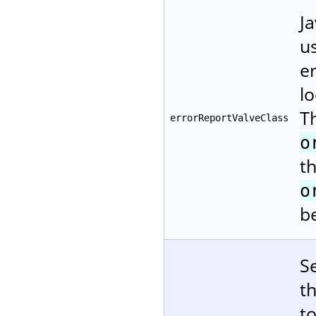
Ja
us
er
l
T
errorReportValveClass
o
t
o
b
S
t
t