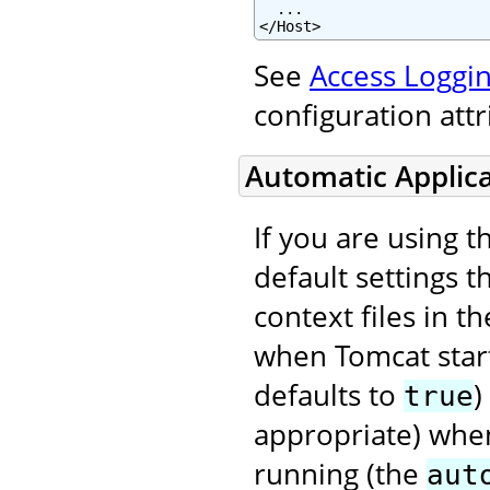
  ...

</Host>
See
Access Loggin
configuration att
Automatic Applic
If you are using 
default settings t
context files in t
when Tomcat star
defaults to
)
true
appropriate) when
running (the
aut