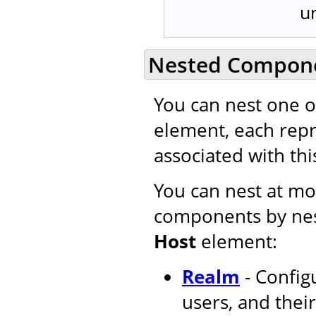
u
Nested Compon
You can nest one 
element, each repr
associated with this
You can nest at mos
components by nes
Host
element:
Realm
- Configu
users, and their