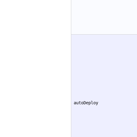
autoDeploy