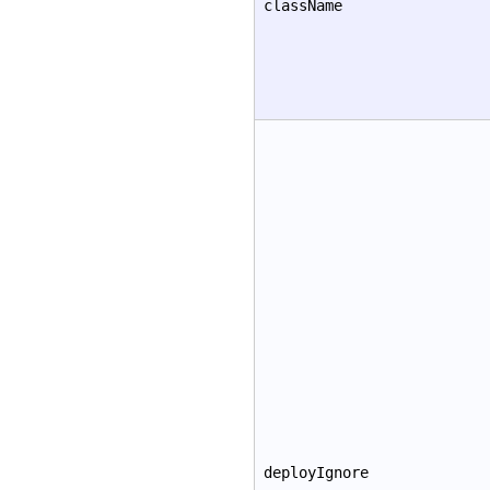
className
deployIgnore