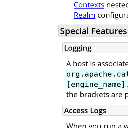
Contexts
nested
Realm
configura
Special Features
Logging
A host is associat
org.apache.ca
[engine_name]
the brackets are 
Access Logs
When you run a we