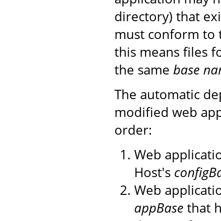
directory) that ex
must conform to 
this means files 
the same
base n
The automatic de
modified web appl
order:
Web applicatio
Host's
configB
Web applicatio
appBase
that h