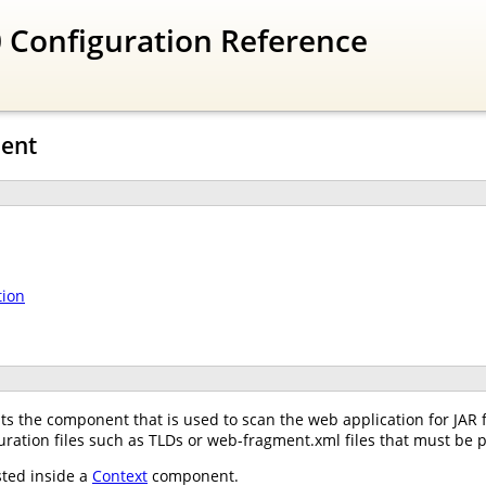
 Configuration Reference
nent
tion
 the component that is used to scan the web application for JAR file
guration files such as TLDs or web-fragment.xml files that must be p
ted inside a
Context
component.