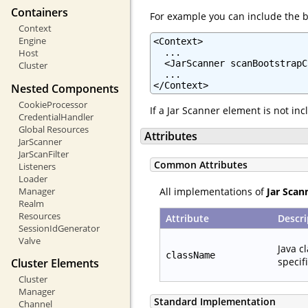
Containers
For example you can include the b
Context
Engine
<Context>

  ...

Host
  <JarScanner scanBootstrapC
Cluster
  ...

</Context>
Nested Components
CookieProcessor
If a Jar Scanner element is not in
CredentialHandler
Global Resources
Attributes
JarScanner
JarScanFilter
Common Attributes
Listeners
Loader
All implementations of
Jar Scan
Manager
Realm
Resources
Attribute
Descri
SessionIdGenerator
Valve
Java c
className
specif
Cluster Elements
Cluster
Manager
Standard Implementation
Channel