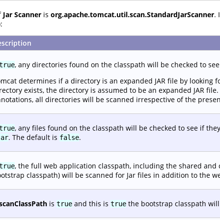
f
Jar Scanner
is
org.apache.tomcat.util.scan.StandardJarScanner
.
:
scription
, any directories found on the classpath will be checked to see
true
mcat determines if a directory is an expanded JAR file by looking 
rectory exists, the directory is assumed to be an expanded JAR file
notations, all directories will be scanned irrespective of the prese
, any files found on the classpath will be checked to see if they
true
. The default is
.
jar
false
, the full web application classpath, including the shared an
true
otstrap classpath) will be scanned for Jar files in addition to the w
scanClassPath
is
and this is
the bootstrap classpath will 
true
true