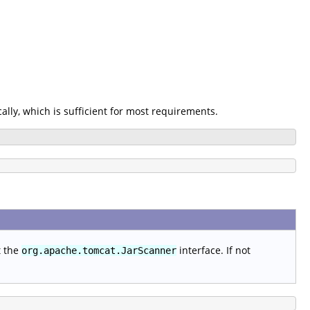
ally, which is sufficient for most requirements.
t the
interface. If not
org.apache.tomcat.JarScanner