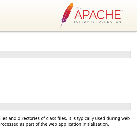
s and directories of class files. It is typically used during web
rocessed as part of the web application initialisation.