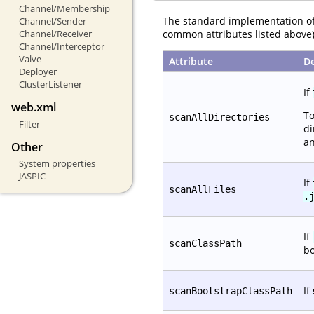
Channel/Membership
The standard implementation o
Channel/Sender
common attributes listed above)
Channel/Receiver
Channel/Interceptor
Valve
Attribute
De
Deployer
ClusterListener
If
web.xml
To
scanAllDirectories
Filter
di
an
Other
System properties
JASPIC
If
scanAllFiles
.
If
scanClassPath
bo
If
scanBootstrapClassPath