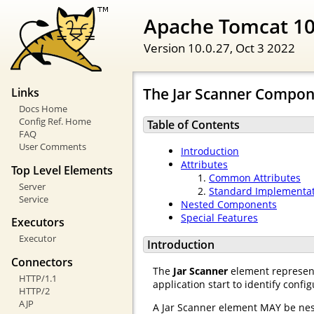
Apache Tomcat 10
Version 10.0.27,
Oct 3 2022
The Jar Scanner Compo
Links
Docs Home
Config Ref. Home
Table of Contents
FAQ
User Comments
Introduction
Attributes
Top Level Elements
Common Attributes
Server
Standard Implementa
Service
Nested Components
Special Features
Executors
Executor
Introduction
Connectors
The
Jar Scanner
element represents
HTTP/1.1
application start to identify confi
HTTP/2
AJP
A Jar Scanner element MAY be nes