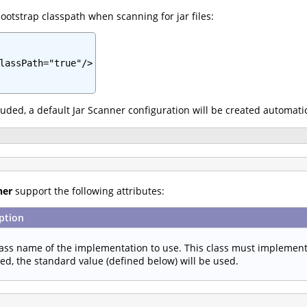
ootstrap classpath when scanning for jar files:
lassPath="true"/>

cluded, a default Jar Scanner configuration will be created automatic
ner
support the following attributes:
ption
lass name of the implementation to use. This class must implemen
ied, the standard value (defined below) will be used.