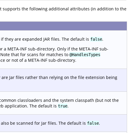
 It supports the following additional attributes (in addition to the
 if they are expanded JAR files. The default is
.
false
for a META-INF sub-directory. Only if the META-INF sub-
. Note that for scans for matches to
@HandlesTypes
nce or not of a META-INF sub-directory.
 are Jar files rather than relying on the file extension being
d common classloaders and the system classpath (but not the
eb application. The default is
.
true
also be scanned for Jar files. The default is
.
false