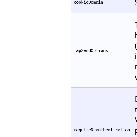
cookieDomain
mapSendOptions
requireReauthentication