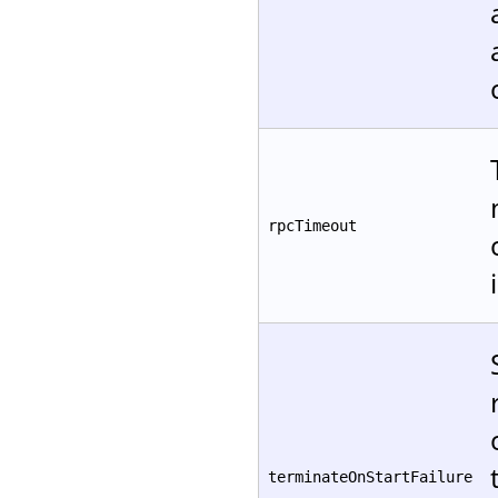
rpcTimeout
terminateOnStartFailure