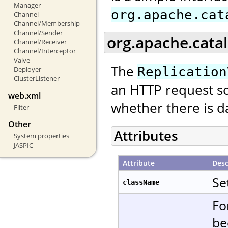
Manager
org.apache.cat
Channel
Channel/Membership
Channel/Sender
org.apache.catal
Channel/Receiver
Channel/Interceptor
Valve
The
Replication
Deployer
ClusterListener
an HTTP request so
web.xml
whether there is da
Filter
Other
Attributes
System properties
JASPIC
Attribute
Desc
Se
className
Fo
be