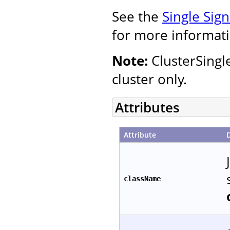
See the
Single Sig
for more informati
Note:
ClusterSingl
cluster only.
Attributes
Attribute
className