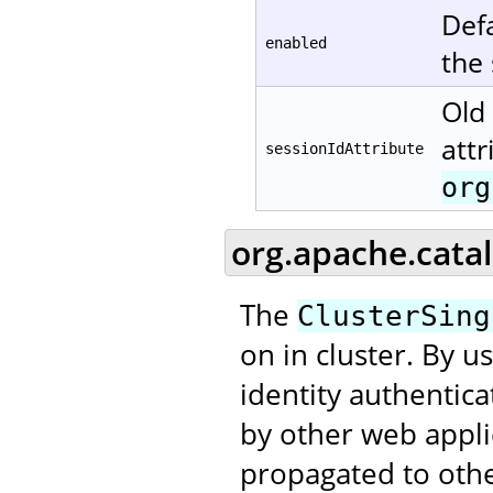
Defa
enabled
the
Old 
attr
sessionIdAttribute
org
org.apache.catal
The
ClusterSing
on in cluster. By u
identity authentic
by other web applic
propagated to othe