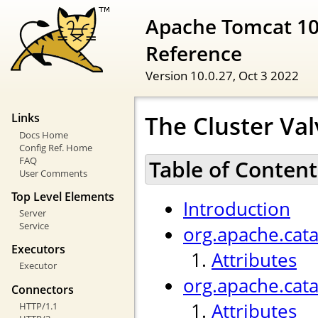
Apache Tomcat 10
Reference
Version 10.0.27,
Oct 3 2022
The Cluster Val
Links
Docs Home
Config Ref. Home
FAQ
Table of Content
User Comments
Top Level Elements
Introduction
Server
Service
org.apache.cata
Executors
Attributes
Executor
org.apache.cat
Connectors
Attributes
HTTP/1.1