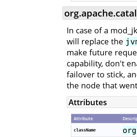
org.apache.cata
In case of a mod_jk
will replace the
jv
make future request
capability, don't e
failover to stick, 
the node that went
Attributes
Attribute
Descri
org
className