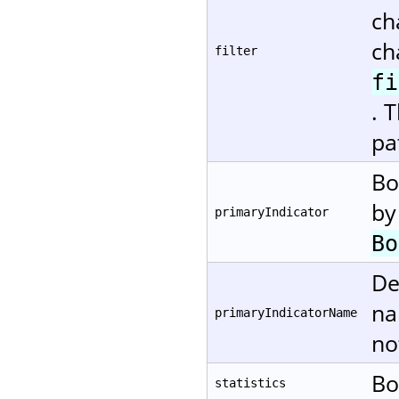
ch
ch
filter
fi
. 
pa
Bo
by
primaryIndicator
Bo
De
na
primaryIndicatorName
no
Bo
statistics