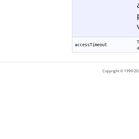
T
accessTimeout
a
Copyright © 1999-20