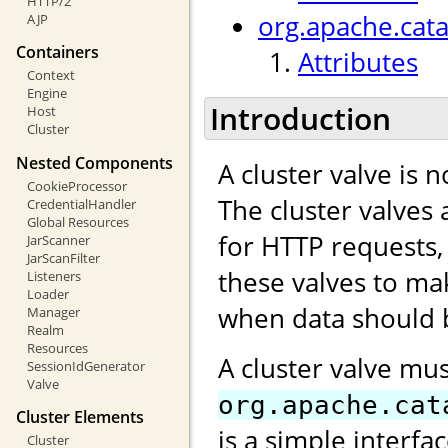
HTTP/2
org.apache.cata
AJP
Containers
Attributes
Context
Engine
Introduction
Host
Cluster
Nested Components
A cluster valve is 
CookieProcessor
The cluster valves 
CredentialHandler
Global Resources
for HTTP requests,
JarScanner
JarScanFilter
these valves to ma
Listeners
Loader
when data should b
Manager
Realm
Resources
A cluster valve mu
SessionIdGenerator
Valve
org.apache.cat
Cluster Elements
is a simple interfa
Cluster