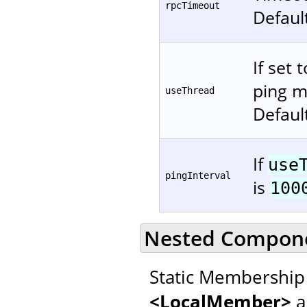
rpcTimeout
Defaul
If set 
ping m
useThread
Defaul
If
use
pingInterval
is
100
Nested Compon
Static Membership 
<LocalMember>
a