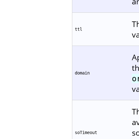
a
Th
ttl
v
A
t
domain
o
va
T
a
s
soTimeout