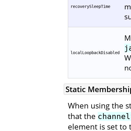
mi
recoverySleepTime
su
Me
j
localLoopbackDisabled
W
n
Static Membership
When using the s
that the
channel
element is set to 