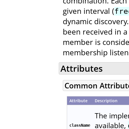
combination. Each
given interval (
fre
dynamic discovery. 
been received in a
member is conside
membership listene
Attributes
Common Attribut
Attribute
Description
The imple
available,
className