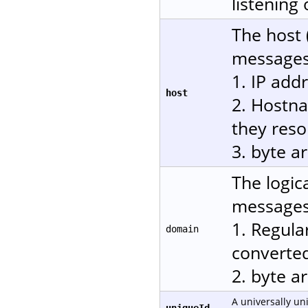
listening
The host 
messages.
1. IP add
host
2. Hostn
they reso
3. byte a
The logic
messages.
1. Regula
domain
converted
2. byte a
A universally un
uniqueId