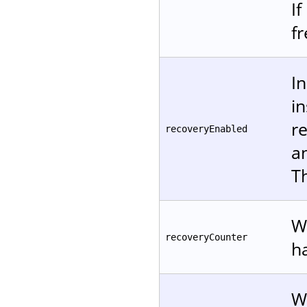
If
f
In
i
re
recoveryEnabled
a
T
W
recoveryCounter
h
W