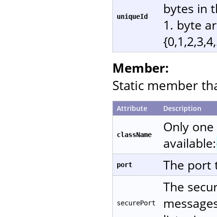
bytes in 
uniqueId
1. byte a
{0,1,2,3,4
Member:
Static member that
Attribute
Description
Only one
className
available:
The port 
port
The secur
messages 
securePort