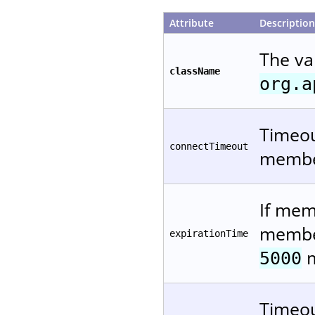
Attribute
Description
The va
className
org.a
Timeou
connectTimeout
member
If mem
member
expirationTime
m
5000
Timeou