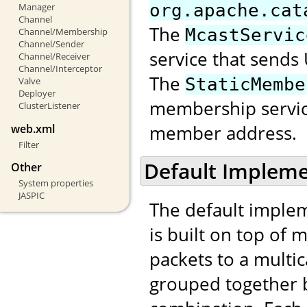
org.apache.cat
Manager
Channel
The
McastServic
Channel/Membership
Channel/Sender
service that sends
Channel/Receiver
Channel/Interceptor
The
StaticMembe
Valve
Deployer
membership servic
ClusterListener
member address.
web.xml
Filter
Default Impleme
Other
System properties
JASPIC
The default implem
is built on top of 
packets to a multi
grouped together b