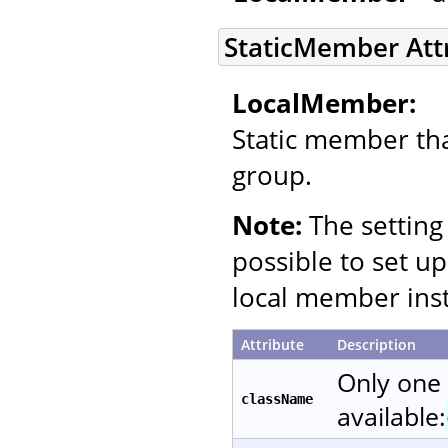
StaticMember Att
LocalMember:
Static member that
group.
Note:
The setting 
possible to set up
local member inst
Attribute
Description
Only one
className
available: