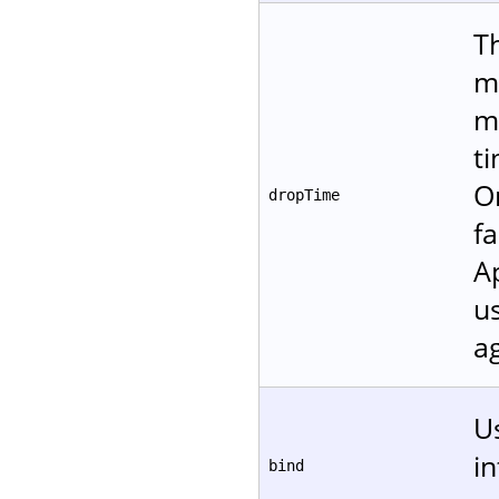
T
m
m
t
O
dropTime
fa
A
u
ag
Us
in
bind