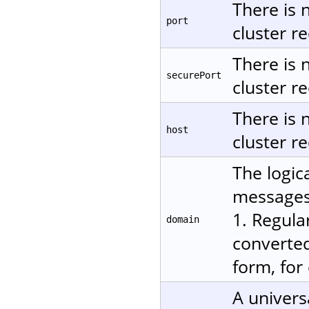
There is 
port
cluster re
There is 
securePort
cluster re
There is 
host
cluster re
The logic
messages.
1. Regula
domain
converted
form, for
A univers