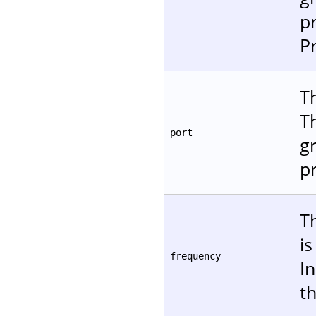
p
P
Th
T
port
gr
p
T
i
frequency
In
t