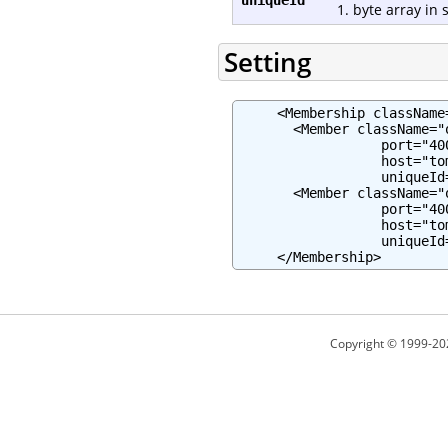
1. byte array in 
Setting
     <Membership className
       <Member className="
                  port="400
                  host="to
                  uniqueId
       <Member className="
                  port="400
                  host="to
                  uniqueId
     </Membership>
Copyright © 1999-20