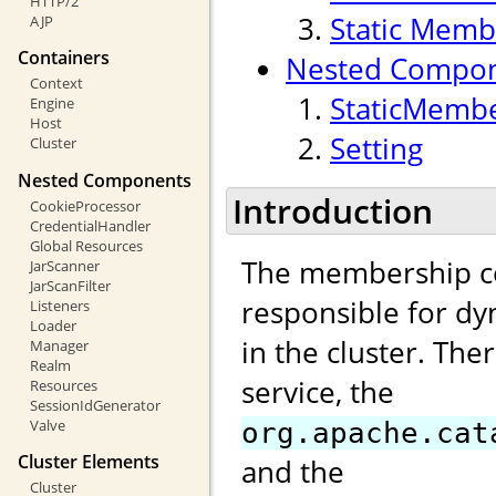
HTTP/2
Static Memb
AJP
Containers
Nested Compo
Context
StaticMembe
Engine
Host
Setting
Cluster
Nested Components
Introduction
CookieProcessor
CredentialHandler
Global Resources
The membership c
JarScanner
JarScanFilter
responsible for d
Listeners
Loader
in the cluster. Th
Manager
Realm
service, the
Resources
SessionIdGenerator
Valve
org.apache.cat
Cluster Elements
and the
Cluster