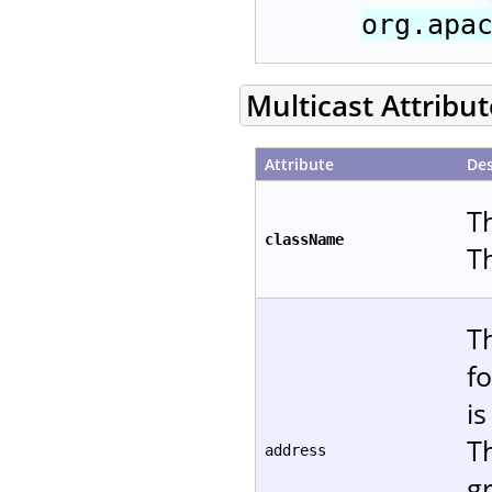
org.apa
Multicast Attribu
Attribute
Des
T
className
T
T
f
is
T
address
gr