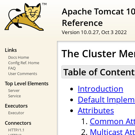
Apache Tomcat 10
Reference
Version 10.0.27,
Oct 3 2022
The Cluster Me
Links
Docs Home
Config Ref. Home
FAQ
Table of Content
User Comments
Top Level Elements
Introduction
Server
Service
Default Implem
Executors
Attributes
Executor
Common Att
Connectors
Multicast At
HTTP/1.1