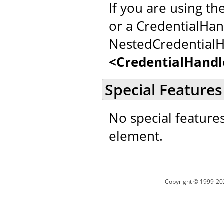
If you are using th
or a CredentialHan
NestedCredentialH
<CredentialHandl
Special Features
No special feature
element.
Copyright © 1999-20