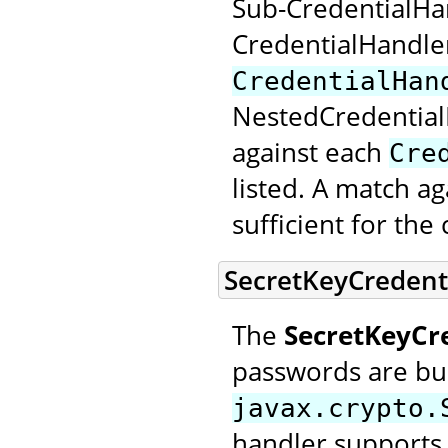
Sub-CredentialHan
CredentialHandle
CredentialHan
NestedCredential
against each
Cre
listed. A match a
sufficient for th
SecretKeyCredent
The
SecretKeyCr
passwords are bui
javax.crypto.
handler supports 