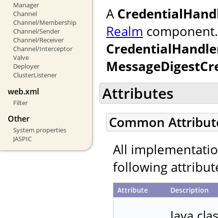
Manager
A
CredentialHand
Channel
Channel/Membership
Realm
component. If
Channel/Sender
Channel/Receiver
CredentialHandle
Channel/Interceptor
Valve
MessageDigestCr
Deployer
ClusterListener
Attributes
web.xml
Filter
Other
Common Attribut
System properties
JASPIC
All implementati
following attribut
Attribute
Description
Java cla