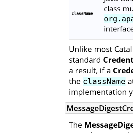
class m
className
org.ap
interfac
Unlike most Catal
standard
Credent
a result, if a
Cred
the
at
className
implementation y
MessageDigestCre
The
MessageDige