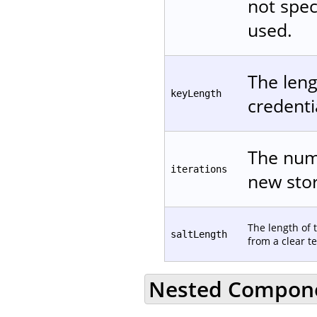
not spec
used.
The leng
keyLength
credentia
The numb
iterations
new stor
The length of 
saltLength
from a clear te
Nested Compon