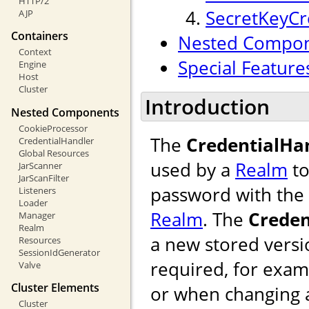
HTTP/2
SecretKeyCr
AJP
Containers
Nested Compo
Context
Special Feature
Engine
Host
Cluster
Introduction
Nested Components
CookieProcessor
The
CredentialHa
CredentialHandler
Global Resources
used by a
Realm
to
JarScanner
JarScanFilter
password with the 
Listeners
Loader
Realm
. The
Creden
Manager
Realm
a new stored versi
Resources
SessionIdGenerator
required, for exam
Valve
Cluster Elements
or when changing 
Cluster