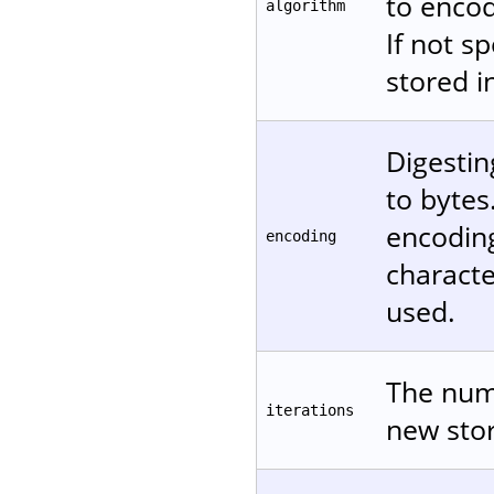
to encod
algorithm
If not s
stored in
Digestin
to bytes
encodin
encoding
characte
used.
The numb
iterations
new stor