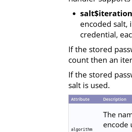
salt$iterati
encoded salt, 
credential, ea
If the stored pas
count then an iter
If the stored pas
salt is used.
Attribute
Description
The name
encode u
algorithm