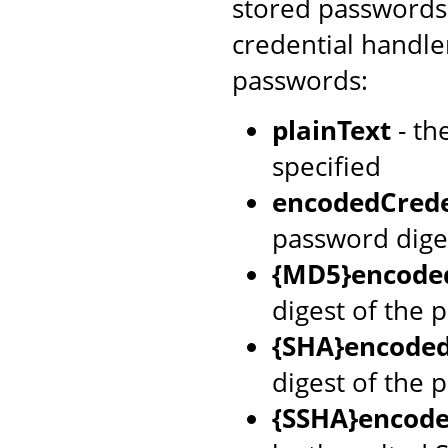
stored passwords 
credential handle
passwords:
plainText
- th
specified
encodedCrede
password dige
{MD5}encoded
digest of the 
{SHA}encoded
digest of the 
{SSHA}encode