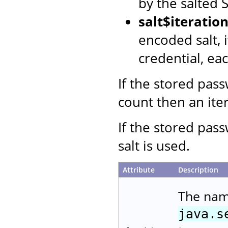
by the salted
salt$iterati
encoded salt, 
credential, ea
If the stored pas
count then an iter
If the stored pas
salt is used.
Attribute
Description
The nam
java.s