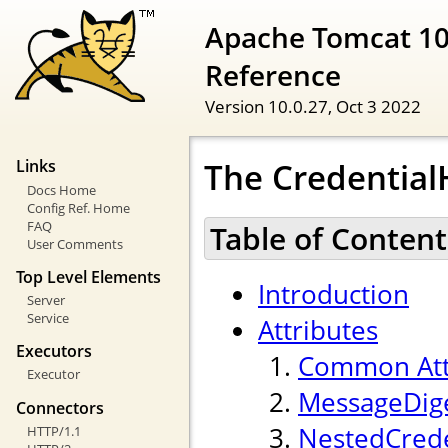
Apache Tomcat 10
Reference
Version 10.0.27,
Oct 3 2022
The Credentia
Links
Docs Home
Config Ref. Home
FAQ
Table of Content
User Comments
Top Level Elements
Introduction
Server
Service
Attributes
Executors
Common Att
Executor
MessageDige
Connectors
NestedCrede
HTTP/1.1