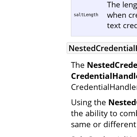
The leng
when cre
saltLength
text cred
NestedCredential
The
NestedCrede
CredentialHandl
CredentialHandle
Using the
Nested
the ability to co
same or different