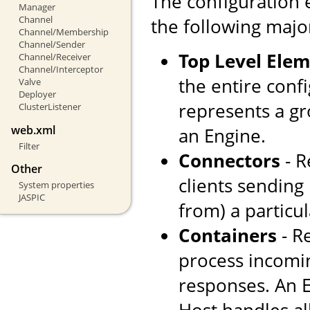
The configuration 
Manager
Channel
the following majo
Channel/Membership
Channel/Sender
Top Level Ele
Channel/Receiver
Channel/Interceptor
the entire confi
Valve
Deployer
represents a gr
ClusterListener
web.xml
an Engine.
Filter
Connectors
- R
Other
clients sending
System properties
JASPIC
from) a particul
Containers
- R
process incomi
responses. An E