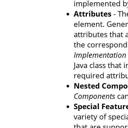
implemented by
Attributes
- The
element. Genera
attributes that
the correspondi
Implementation
Java class that
required attrib
Nested Compo
Components
can
Special Featur
variety of speci
that are suppo