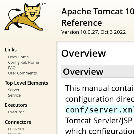
Apache Tomcat 10
Reference
Version 10.0.27,
Oct 3 2022
Overview
Links
Docs Home
Config Ref. Home
FAQ
Overview
User Comments
Top Level Elements
This manual contai
Server
Service
configuration direc
Executors
conf/server.xm
Executor
Tomcat Servlet/JSP 
Connectors
which configuratio
HTTP/1.1