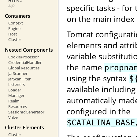
HTTP/2
specific tasks - for
AJP
Containers
on the main index
Context
Engine
Tomcat configurati
Host
Cluster
elements and attri
Nested Components
variable substituti
CookieProcessor
CredentialHandler
the name
propna
Global Resources
JarScanner
using the syntax
$
JarScanFilter
Listeners
available including
Loader
Manager
automatically made
Realm
Resources
configured in the
SessionIdGenerator
Valve
$CATALINA_BASE
Cluster Elements
Cluster