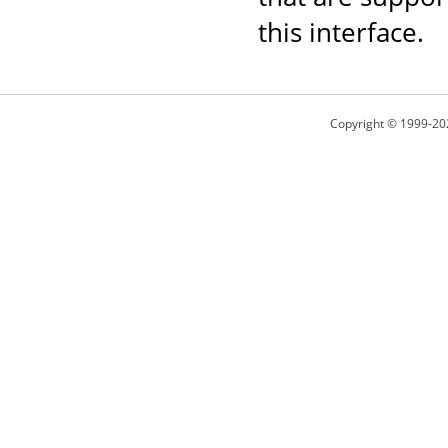
this interface.
Copyright © 1999-20