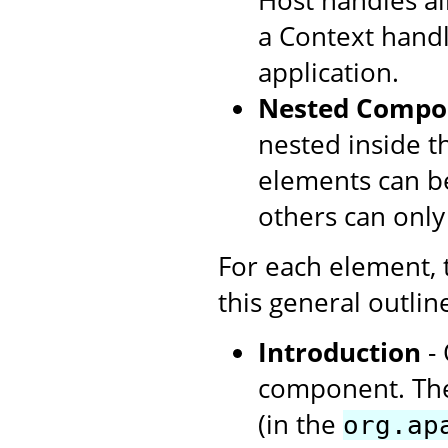
Host handles all
a Context handl
application.
Nested Compo
nested inside t
elements can be
others can only
For each element,
this general outlin
Introduction
- 
component. The
(in the
org.ap