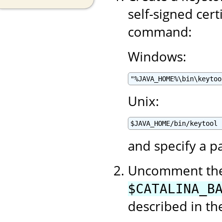
self-signed cert
command:
Windows:
"%JAVA_HOME%\bin\keytoo
Unix:
$JAVA_HOME/bin/keytool 
and specify a p
Uncomment the 
$CATALINA_B
described in t