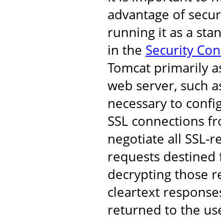
advantage of secur
running it as a st
in the
Security Co
Tomcat primarily a
web server, such as
necessary to confi
SSL connections fro
negotiate all SSL-r
requests destined 
decrypting those r
cleartext response
returned to the us