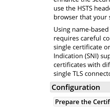
use the HSTS heade
browser that your 
Using name-based v
requires careful co
single certificate
Indication (SNI) su
certificates with d
single TLS connect
Configuration
Prepare the Certi