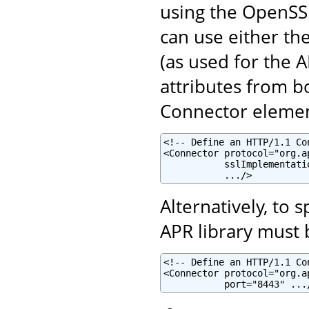
using the OpenSSL
can use either th
(as used for the 
attributes from b
Connector elemen
<!-- Define an HTTP/1.1 Co
<Connector protocol="org.a
           sslImplementati
           .../>
Alternatively, to
APR library must b
<!-- Define an HTTP/1.1 Co
<Connector protocol="org.a
           port="8443" ...