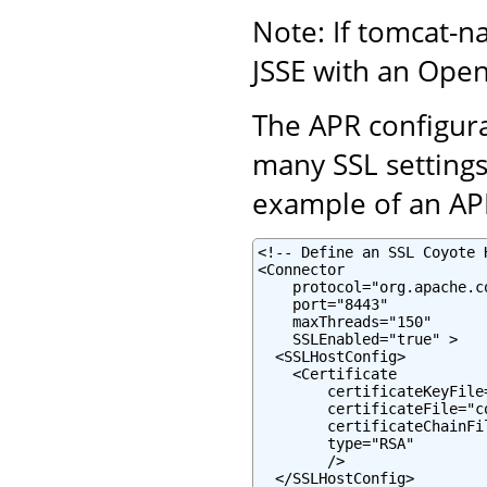
Note: If tomcat-na
JSSE with an Ope
The APR configurat
many SSL settings,
example of an APR
<!-- Define an SSL Coyote 
<Connector

    protocol="org.apache.c
    port="8443"

    maxThreads="150"

    SSLEnabled="true" >

  <SSLHostConfig>

    <Certificate

        certificateKeyFile
        certificateFile="c
        certificateChainFi
        type="RSA"

        />

  </SSLHostConfig>
