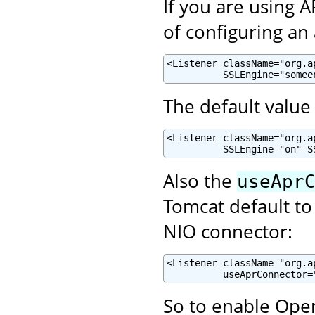
If you are using 
of configuring an
<Listener className="org.a
          SSLEngine="somee
The default value 
<Listener className="org.a
          SSLEngine="on" S
Also the
useApr
Tomcat default to
NIO connector:
<Listener className="org.a
          useAprConnector=
So to enable Open