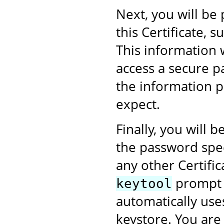
Next, you will be
this Certificate,
This information 
access a secure p
the information p
expect.
Finally, you will
the password speci
any other Certific
prompt w
keytool
automatically use
keystore. You are