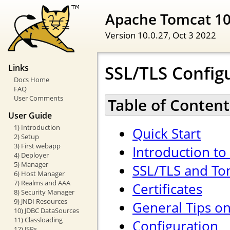
Apache Tomcat 1
Version 10.0.27,
Oct 3 2022
SSL/TLS Config
Links
Docs Home
FAQ
User Comments
Table of Content
User Guide
1) Introduction
Quick Start
2) Setup
3) First webapp
Introduction to
4) Deployer
5) Manager
SSL/TLS and To
6) Host Manager
7) Realms and AAA
Certificates
8) Security Manager
9) JNDI Resources
General Tips o
10) JDBC DataSources
11) Classloading
Configuration
12) JSPs