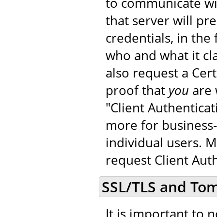
to communicate wit
that server will pr
credentials, in the 
who and what it cla
also request a Cer
proof that
you
are 
"Client Authenticat
more for business-
individual users. 
request Client Auth
SSL/TLS and To
It is important to 