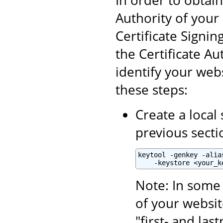
Authority of your 
Certificate Signin
the Certificate Aut
identify your webs
these steps:
Create a local 
previous secti
keytool -genkey -alia
    -keystore <your_k
Note: In some 
of your websit
"first- and la