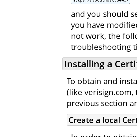
and you should se
you have modified
not work, the fol
troubleshooting t
Installing a Cert
To obtain and instal
(like verisign.com,
previous section an
Create a local Cer
In order to obtain