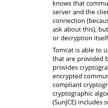
knows that commun
server and the clie
connection (becaus
ask about this), bu
or decryption itself
Tomcat is able to u
that are provided b
provides cryptogra
encrypted communi
compliant cryptogr
cryptographic algo
(SunJCE) includes s