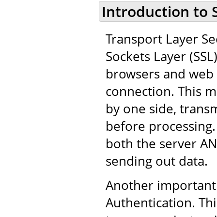
Introduction to 
Transport Layer Sec
Sockets Layer (SSL
browsers and web 
connection. This m
by one side, trans
before processing.
both the server AN
sending out data.
Another important 
Authentication. Thi