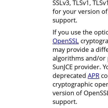
SSLv3, TLSv1, TLSv
for your version of
support.
If you use the opt
OpenSSL
cryptogra
may provide a diff
algorithms and/or 
SunJCE provider. Y
deprecated
APR
co
cryptographic oper
version of OpenSSL
support.