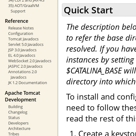
35) AOT/GraalVM
Quick Start
Support
Reference
The description be
Release Notes
Configuration
to refer the base di
Tomcat Javadocs
Servlet 5.0 Javadocs
resolved. If you hav
JSP 3.0 Javadocs
EL 4.0 Javadocs
instances by setting
WebSocket 2.0 Javadocs
JASPIC 2.0 Javadocs
$CATALINA_BASE will
Annotations 2.0
Javadocs
directory into whic
JK 1.2 Documentation
Apache Tomcat
To install and con
Development
need to follow the
Building
Changelog
read the rest of th
Status
Developers
Architecture
Create a keystor
Tribes