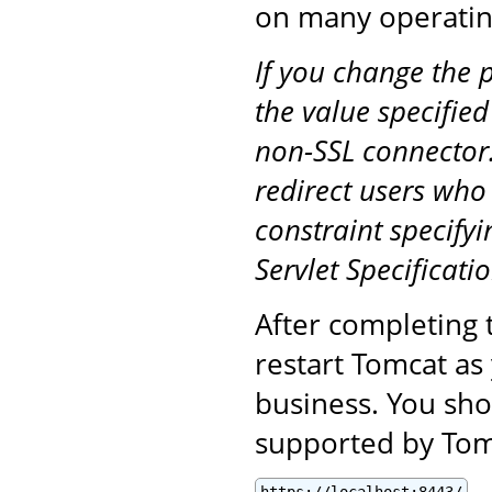
on many operatin
If you change the 
the value specified
non-SSL connector.
redirect users who
constraint specifyi
Servlet Specificatio
After completing 
restart Tomcat as
business. You sho
supported by Tomc
https://localhost:8443/