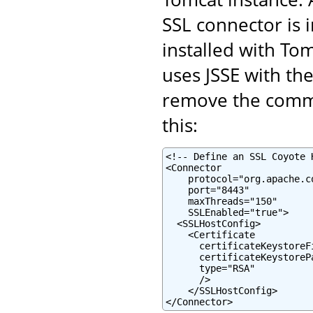
SSL connector is 
installed with To
uses JSSE with the
remove the commen
this:
<!-- Define an SSL Coyote 
<Connector

    protocol="org.apache.c
    port="8443"

    maxThreads="150"

    SSLEnabled="true">

  <SSLHostConfig>

    <Certificate

      certificateKeystoreF
      certificateKeystoreP
      type="RSA"

      />

    </SSLHostConfig>

</Connector>