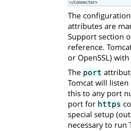
</Connector>
The configuratio
attributes are ma
Support section o
reference. Tomcat
or OpenSSL) with 
The
attribu
port
Tomcat will liste
this to any port 
port for
co
https
special setup (ou
necessary to run