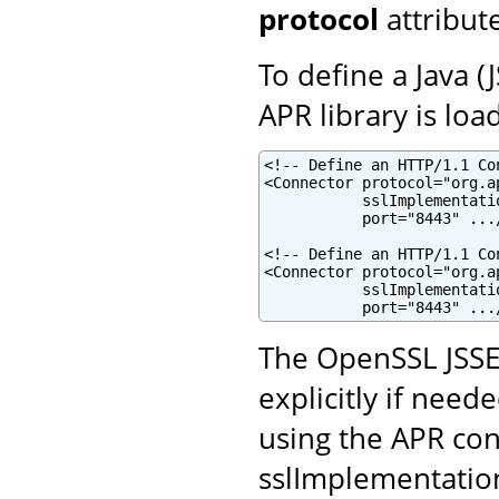
protocol
attribut
To define a Java 
APR library is loa
<!-- Define an HTTP/1.1 Co
<Connector protocol="org.a
           sslImplementati
           port="8443" .../
<!-- Define an HTTP/1.1 Co
<Connector protocol="org.a
           sslImplementati
           port="8443" ...
The OpenSSL JSSE
explicitly if neede
using the APR con
sslImplementatio