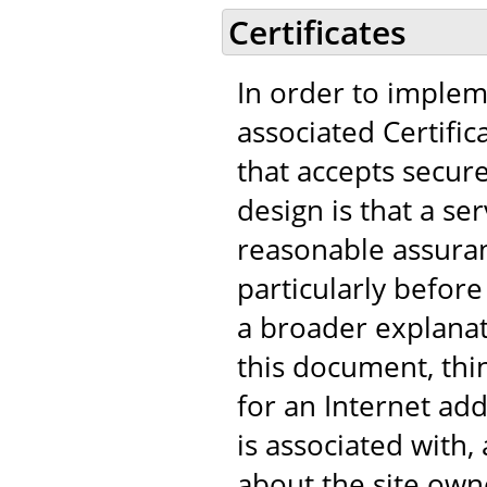
Certificates
In order to implem
associated Certific
that accepts secur
design is that a s
reasonable assuranc
particularly before
a broader explanat
this document, think
for an Internet add
is associated with
about the site own