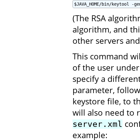
$JAVA_HOME/bin/keytool -ge
(The RSA algorith
algorithm, and th
other servers an
This command will
of the user under
specify a differen
parameter, follo
keystore file, to 
will also need to 
conf
server.xml
example: