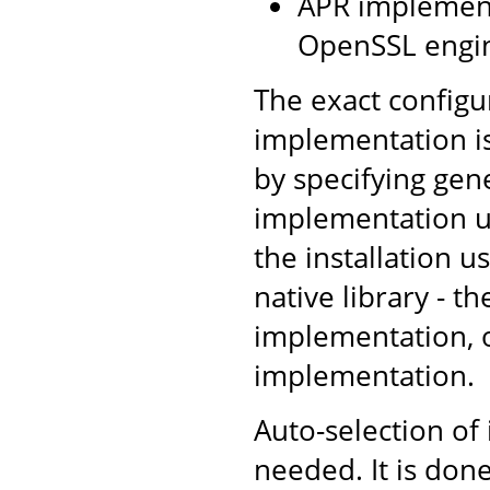
APR implement
OpenSSL engin
The exact configu
implementation is
by specifying gen
implementation us
the installation u
native library - t
implementation, ot
implementation.
Auto-selection of
needed. It is don