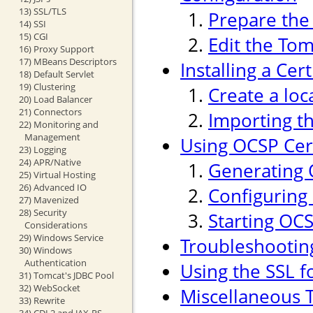
13) SSL/TLS
Prepare the 
14) SSI
15) CGI
Edit the Tom
16) Proxy Support
17) MBeans Descriptors
Installing a Cer
18) Default Servlet
19) Clustering
Create a loc
20) Load Balancer
21) Connectors
Importing th
22) Monitoring and
Management
Using OCSP Cert
23) Logging
24) APR/Native
Generating 
25) Virtual Hosting
26) Advanced IO
Configuring
27) Mavenized
28) Security
Starting OC
Considerations
29) Windows Service
Troubleshootin
30) Windows
Authentication
Using the SSL f
31) Tomcat's JDBC Pool
32) WebSocket
Miscellaneous T
33) Rewrite
34) CDI 2 and JAX-RS