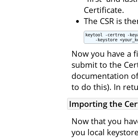
Certificate.
The CSR is the
keytool -certreq -key
    -keystore <your_k
Now you have a fi
submit to the Cert
documentation of 
to do this). In ret
Importing the Cert
Now that you have
you local keystore