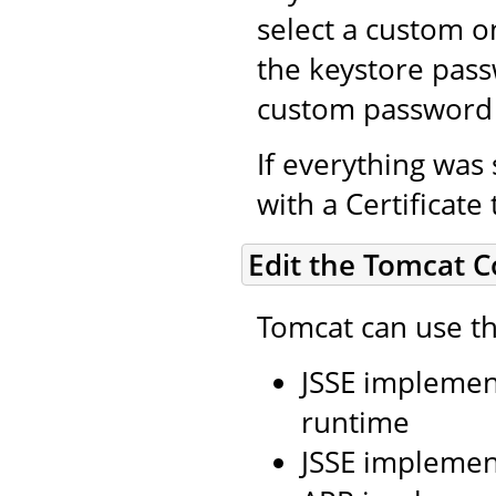
select a custom on
the keystore pass
custom password 
If everything was 
with a Certificate
Edit the Tomcat C
Tomcat can use th
JSSE implement
runtime
JSSE implemen