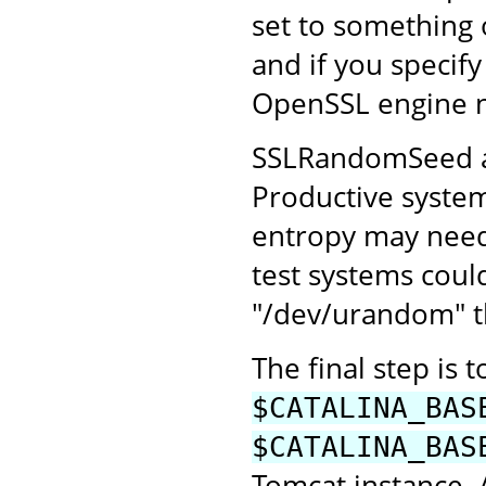
set to something
and if you specify
OpenSSL engine 
SSLRandomSeed all
Productive system
entropy may need 
test systems coul
"/dev/urandom" th
The final step is 
$CATALINA_BAS
$CATALINA_BAS
Tomcat instance.