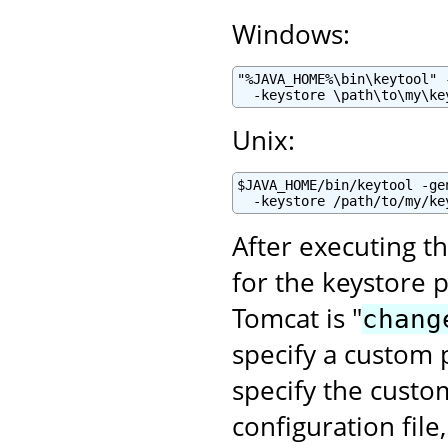
Windows:
"%JAVA_HOME%\bin\keytool" 
  -keystore \path\to\my\ke
Unix:
$JAVA_HOME/bin/keytool -ge
  -keystore /path/to/my/ke
After executing t
for the keystore 
Tomcat is "
chang
specify a custom p
specify the cust
configuration file