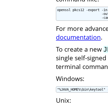
openssl pkcs12 -export -in
                       -ou
                       -ca
For more advance
documentation
.
To create a new
J
single self-signed
terminal command
Windows:
"%JAVA_HOME%\bin\keytool" 
Unix: