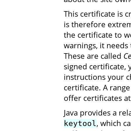
This certificate is
is therefore extrem
the certificate to 
warnings, it needs 
These are called
Ce
signed certificate,
instructions your 
certificate. A rang
offer certificates a
Java provides a rel
, which ca
keytool