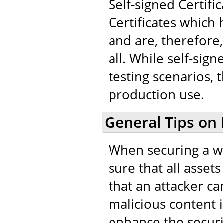
Self-signed Certifi
Certificates which
and are, therefore,
all. While self-sig
testing scenarios, 
production use.
General Tips on
When securing a we
sure that all asset
that an attacker ca
malicious content in
enhance the securi