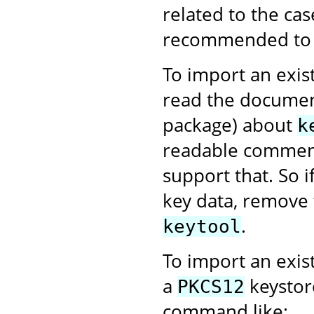
related to the case
recommended to us
To import an exist
read the documen
package) about
k
readable comment
support that. So 
key data, remove 
.
keytool
To import an exis
a
keystor
PKCS12
command like: