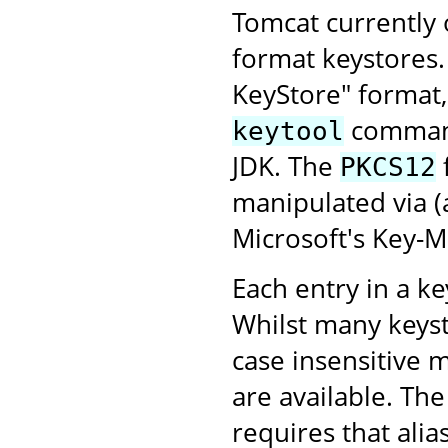
Tomcat currently
format keystores
KeyStore" format,
command-
keytool
JDK. The
PKCS12
manipulated via 
Microsoft's Key-
Each entry in a key
Whilst many keyst
case insensitive 
are available. Th
requires that alia