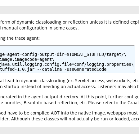
orm of dynamic classloading or reflection unless it is defined expl
l manual configuration in some cases.
ng the trace agent:
ge-agent=config-output-dir=$TOMCAT_STUFFED/target/\

image.imagecode=agent\

java.util.logging.config.file=conf/logging.properties\

tuffed-1.0.jar --catalina -useGeneratedCode
 lead to dynamic classloading (ex: Servlet access, websockets, etc)
 startup instead of needing an actual access. Listeners may also b
erated in the agent output directory. At this point, further config
ce bundles, BeanInfo based reflection, etc. Please refer to the Gra
used have to be complied AOT into the native image, webapps must s
lder. Although these classes will not actually be run or loaded, acc