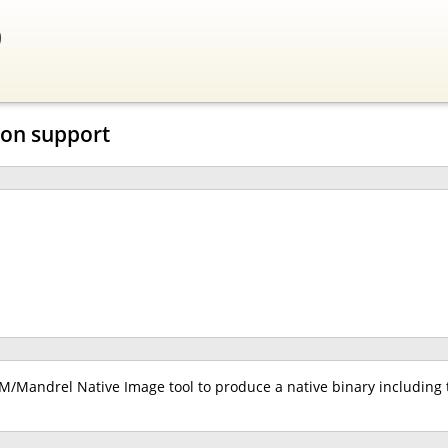
0
ion support
/Mandrel Native Image tool to produce a native binary including 