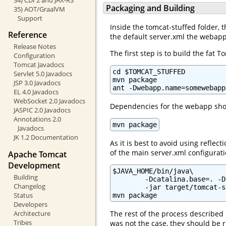
Packaging and Building
35) AOT/GraalVM
Support
Inside the tomcat-stuffed folder, t
Reference
the default server.xml the webapp
Release Notes
The first step is to build the fa
Configuration
Tomcat Javadocs
cd $TOMCAT_STUFFED

Servlet 5.0 Javadocs
mvn package

JSP 3.0 Javadocs
ant -Dwebapp.name=somewebapp
EL 4.0 Javadocs
WebSocket 2.0 Javadocs
Dependencies for the webapp shou
JASPIC 2.0 Javadocs
Annotations 2.0
mvn package
Javadocs
JK 1.2 Documentation
As it is best to avoid using refl
of the main server.xml configurati
Apache Tomcat
Development
$JAVA_HOME/bin/java\

Building
        -Dcatalina.base=. -D
Changelog
        -jar target/tomcat-s
Status
mvn package
Developers
Architecture
The rest of the process described
Tribes
was not the case, they should be