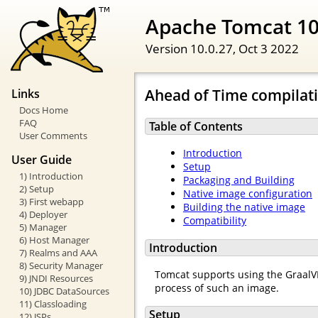
Apache Tomcat 1
Version 10.0.27,
Oct 3 2022
Ahead of Time compilat
Links
Docs Home
FAQ
Table of Contents
User Comments
Introduction
User Guide
Setup
1) Introduction
Packaging and Building
2) Setup
Native image configuration
3) First webapp
Building the native image
4) Deployer
Compatibility
5) Manager
6) Host Manager
Introduction
7) Realms and AAA
8) Security Manager
Tomcat supports using the GraalVM
9) JNDI Resources
process of such an image.
10) JDBC DataSources
11) Classloading
Setup
12) JSPs