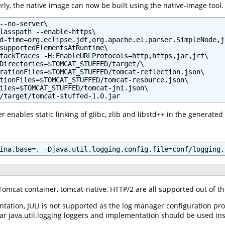
ly, the native image can now be built using the native-image tool.
--no-server\

lasspath --enable-https\

d-time=org.eclipse.jdt,org.apache.el.parser.SimpleNode,j
supportedElementsAtRuntime\

tackTraces -H:EnableURLProtocols=http,https,jar,jrt\

Directories=$TOMCAT_STUFFED/target/\

rationFiles=$TOMCAT_STUFFED/tomcat-reflection.json\

tionFiles=$TOMCAT_STUFFED/tomcat-resource.json\

iles=$TOMCAT_STUFFED/tomcat-jni.json\

/target/tomcat-stuffed-1.0.jar
 enables static linking of glibc, zlib and libstd++ in the generated
ina.base=. -Djava.util.logging.config.file=conf/logging.
e Tomcat container, tomcat-native, HTTP/2 are all supported out of t
ntation, JULI is not supported as the log manager configuration pro
lar java.util.logging loggers and implementation should be used in