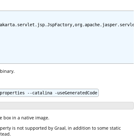
akarta.servlet.jsp.JspFactory,org.apache.jasper.servlet.
 binary.
properties --catalina -useGeneratedCode
he box in a native image.
perty is not supported by Graal, in addition to some static
stead.