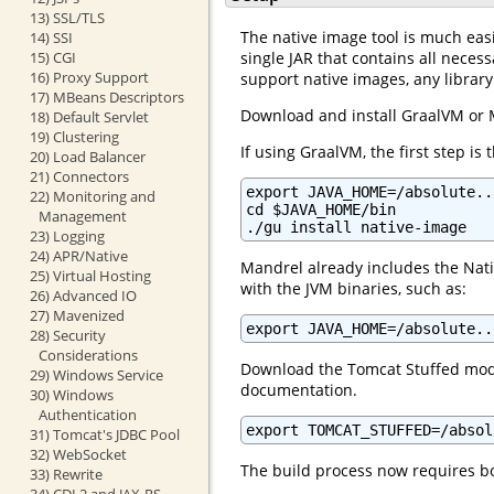
13) SSL/TLS
The native image tool is much easi
14) SSI
single JAR that contains all nece
15) CGI
16) Proxy Support
support native images, any libra
17) MBeans Descriptors
Download and install GraalVM or 
18) Default Servlet
19) Clustering
If using GraalVM, the first step is
20) Load Balancer
21) Connectors
export JAVA_HOME=/absolute..
22) Monitoring and
cd $JAVA_HOME/bin

Management
./gu install native-image
23) Logging
24) APR/Native
Mandrel already includes the Nati
25) Virtual Hosting
with the JVM binaries, such as:
26) Advanced IO
27) Mavenized
export JAVA_HOME=/absolute..
28) Security
Considerations
Download the Tomcat Stuffed modu
29) Windows Service
documentation.
30) Windows
Authentication
export TOMCAT_STUFFED=/absol
31) Tomcat's JDBC Pool
32) WebSocket
The build process now requires b
33) Rewrite
34) CDI 2 and JAX-RS