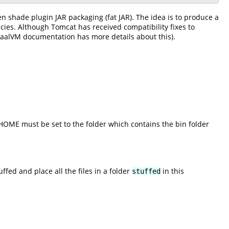
en shade plugin JAR packaging (fat JAR). The idea is to produce a
cies. Although Tomcat has received compatibility fixes to
raalVM documentation has more details about this).
_HOME must be set to the folder which contains the bin folder
d and place all the files in a folder
in this
stuffed