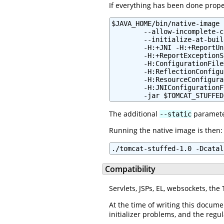
If everything has been done proper
$JAVA_HOME/bin/native-image 
        --allow-incomplete-c
        --initialize-at-buil
        -H:+JNI -H:+ReportUn
        -H:+ReportExceptionS
        -H:ConfigurationFile
        -H:ReflectionConfigu
        -H:ResourceConfigura
        -H:JNIConfigurationF
        -jar $TOMCAT_STUFFED
The additional
parameter
--static
Running the native image is then:
./tomcat-stuffed-1.0 -Dcatal
Compatibility
Servlets, JSPs, EL, websockets, th
At the time of writing this docume
initializer problems, and the regu