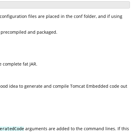
onfiguration files are placed in the conf folder, and if using
be precompiled and packaged.
 complete fat JAR.
e a good idea to generate and compile Tomcat Embedded code out
arguments are added to the command lines. If this
eratedCode