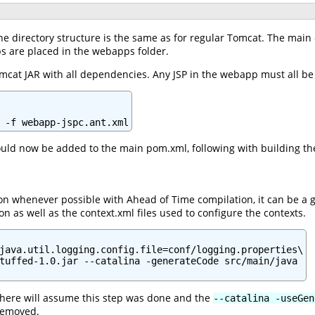
he directory structure is the same as for regular Tomcat. The main c
s are placed in the webapps folder.
t Tomcat JAR with all dependencies. Any JSP in the webapp must all 
 -f webapp-jspc.ant.xml
ld now be added to the main pom.xml, following with building the
ection whenever possible with Ahead of Time compilation, it can b
on as well as the context.xml files used to configure the contexts.
java.util.logging.config.file=conf/logging.properties\

tuffed-1.0.jar --catalina -generateCode src/main/java

 here will assume this step was done and the
--catalina -useGen
 removed.