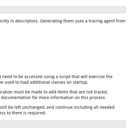
icitly in descriptors. Generating them uses a tracing agent from
 need to be accessed using a script that will exercise the
e used to load additional classes on startup.
uration must be made to add items that are not traced,
al documentation for more information on this process.
till be left unchanged, and continue including all needed
ess to them is required.