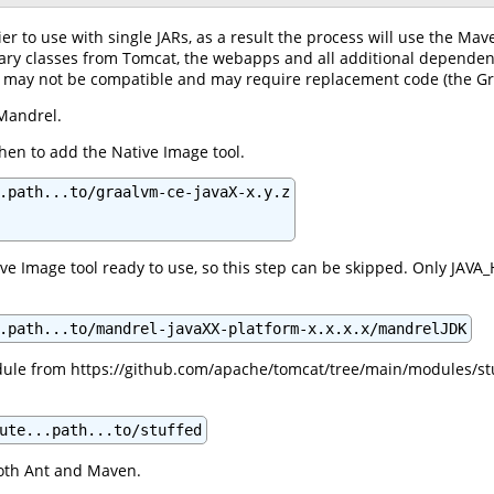
er to use with single JARs, as a result the process will use the Mav
ssary classes from Tomcat, the webapps and all additional dependen
ry may not be compatible and may require replacement code (the G
Mandrel.
 then to add the Native Image tool.
.path...to/graalvm-ce-javaX-x.y.z

ve Image tool ready to use, so this step can be skipped. Only JAVA
.path...to/mandrel-javaXX-platform-x.x.x.x/mandrelJDK
le from https://github.com/apache/tomcat/tree/main/modules/stuffe
ute...path...to/stuffed
oth Ant and Maven.