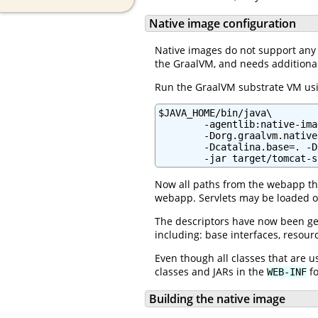
Native image configuration
Native images do not support any f
the GraalVM, and needs additiona
Run the GraalVM substrate VM usi
$JAVA_HOME/bin/java\

        -agentlib:native-ima
        -Dorg.graalvm.native
        -Dcatalina.base=. -D
        -jar target/tomcat-s
Now all paths from the webapp that
webapp. Servlets may be loaded on
The descriptors have now been gen
including: base interfaces, resour
Even though all classes that are 
classes and JARs in the
fo
WEB-INF
Building the native image