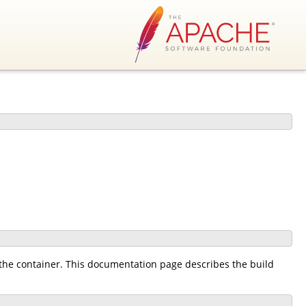
the container. This documentation page describes the build