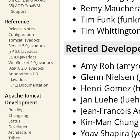
Remy Maucherat
35) AOT/GraalVM
Support
Tim Funk (funkm
Reference
Tim Whittingto
Release Notes
Configuration
Tomcat Javadocs
Retired Develop
Servlet 5.0 Javadocs
JSP 3.0 Javadocs
EL 4.0 Javadocs
WebSocket 2.0 Javadocs
Amy Roh (amyro
JASPIC 2.0 Javadocs
Annotations 2.0
Glenn Nielsen (
Javadocs
JK 1.2 Documentation
Henri Gomez (h
Apache Tomcat
Jan Luehe (lueh
Development
Jean-Francois Ar
Building
Changelog
Kin-Man Chung 
Status
Developers
Yoav Shapira (yo
Architecture
Tribes