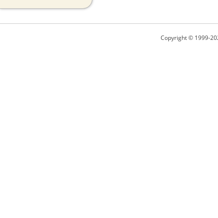
Copyright © 1999-20