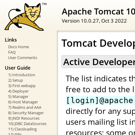
Apache Tomcat 1
Version 10.0.27,
Oct 3 2022
Tomcat Develo
Links
Docs Home
FAQ
User Comments
Active Develope
User Guide
1) Introduction
The list indicates 
2) Setup
3) First webapp
free to add to the 
4) Deployer
5) Manager
[login]@apache
6) Host Manager
7) Realms and AAA
directly for any su
8) Security Manager
9) JNDI Resources
users mailing list 
10) JDBC DataSources
11) Classloading
resources; some or
12) JSPs