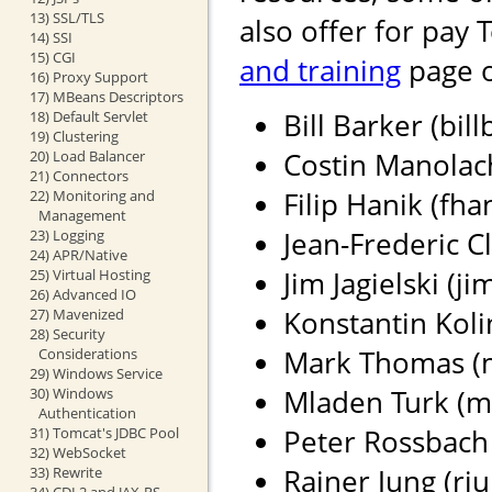
13) SSL/TLS
also offer for pay 
14) SSI
15) CGI
and training
page o
16) Proxy Support
17) MBeans Descriptors
Bill Barker (bil
18) Default Servlet
19) Clustering
Costin Manolach
20) Load Balancer
21) Connectors
Filip Hanik (fh
22) Monitoring and
Management
Jean-Frederic Cl
23) Logging
24) APR/Native
Jim Jagielski (j
25) Virtual Hosting
26) Advanced IO
Konstantin Koli
27) Mavenized
28) Security
Mark Thomas (ma
Considerations
29) Windows Service
Mladen Turk (m
30) Windows
Authentication
Peter Rossbach 
31) Tomcat's JDBC Pool
32) WebSocket
Rainer Jung (rju
33) Rewrite
34) CDI 2 and JAX-RS