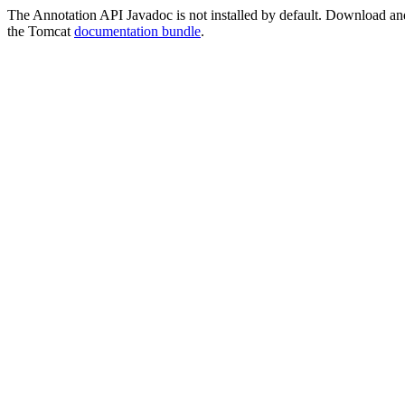
The Annotation API Javadoc is not installed by default. Download and i
the Tomcat
documentation bundle
.