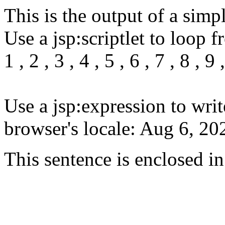
This is the output of a sim
Use a jsp:scriptlet to loop f
1 , 2 , 3 , 4 , 5 , 6 , 7 , 8 , 9 
Use a jsp:expression to writ
browser's locale: Aug 6, 2
This sentence is enclosed in