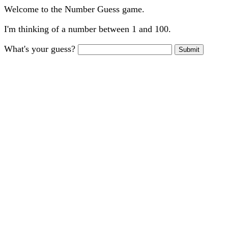
Welcome to the Number Guess game.
I'm thinking of a number between 1 and 100.
What's your guess?