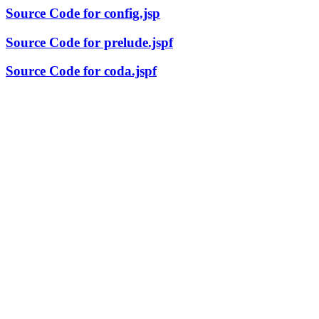
Source Code for config.jsp
Source Code for prelude.jspf
Source Code for coda.jspf