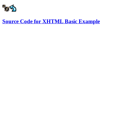
Source Code for XHTML Basic Example