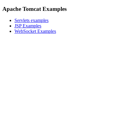
Apache Tomcat Examples
Servlets examples
JSP Examples
WebSocket Examples