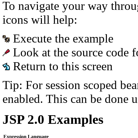
To navigate your way throu
icons will help:
Execute the example
Look at the source code f
Return to this screen
Tip: For session scoped bea
enabled. This can be done u
JSP 2.0 Examples
Expression Language