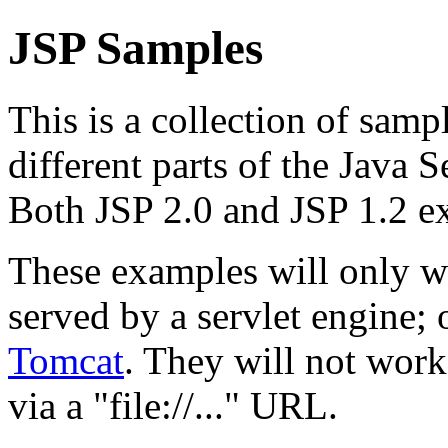
JSP Samples
This is a collection of samp
different parts of the Java 
Both JSP 2.0 and JSP 1.2 e
These examples will only w
served by a servlet engine
Tomcat
. They will not work
via a "file://..." URL.