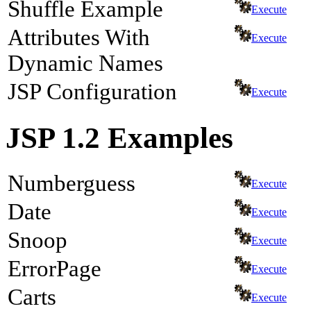
Shuffle Example
Execute
Attributes With
Execute
Dynamic Names
JSP Configuration
Execute
JSP 1.2 Examples
Numberguess
Execute
Date
Execute
Snoop
Execute
ErrorPage
Execute
Carts
Execute