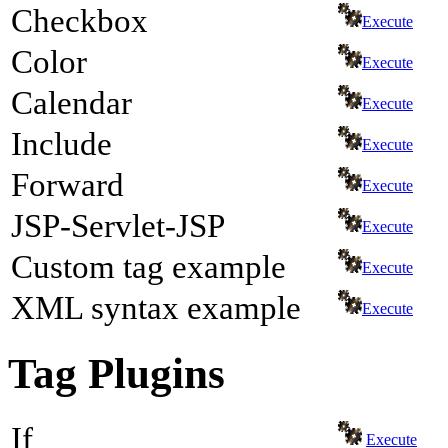
Checkbox
Execute
Color
Execute
Calendar
Execute
Include
Execute
Forward
Execute
JSP-Servlet-JSP
Execute
Custom tag example
Execute
XML syntax example
Execute
Tag Plugins
If
Execute