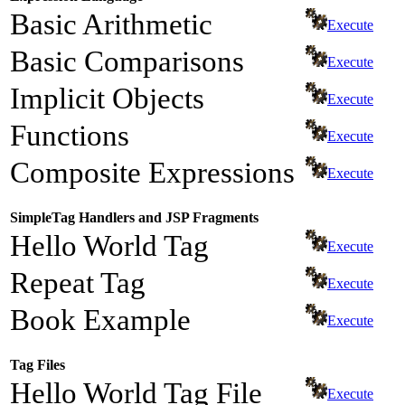
Basic Arithmetic
Execute
Basic Comparisons
Execute
Implicit Objects
Execute
Functions
Execute
Composite Expressions
Execute
SimpleTag Handlers and JSP Fragments
Hello World Tag
Execute
Repeat Tag
Execute
Book Example
Execute
Tag Files
Hello World Tag File
Execute