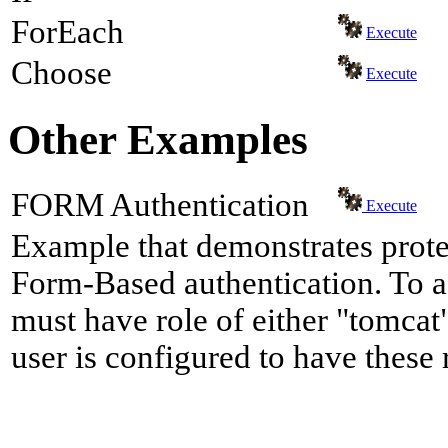
ForEach
Execute
Choose
Execute
Other Examples
FORM Authentication
Execute
Example that demonstrates prote
Form-Based authentication. To a
must have role of either "tomcat"
user is configured to have these 