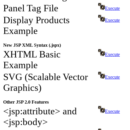
Panel Tag File
Execute
Display Products
Execute
Example
New JSP XML Syntax (.jspx)
XHTML Basic
Execute
Example
SVG (Scalable Vector
Execute
Graphics)
Other JSP 2.0 Features
<jsp:attribute> and
Execute
<jsp:body>